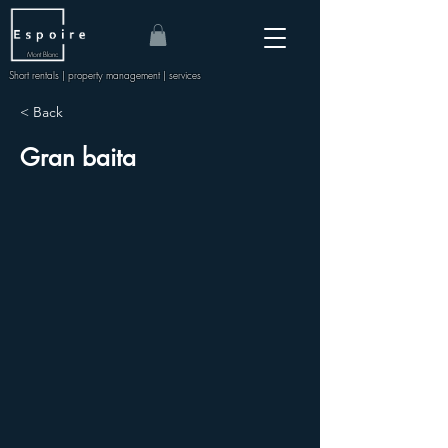
Mont Blanc
Short rentals | property management | services
< Back
Gran baita