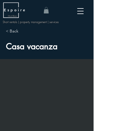
Mont Blanc
Short rentals | property management | services
< Back
Casa vacanza