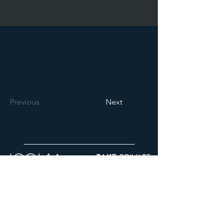
Previous
Next