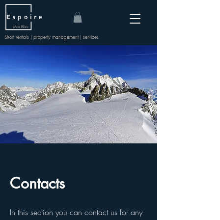
Mont Blanc
Short rentals | property management | services
Contacts
In this section you can contact us for any