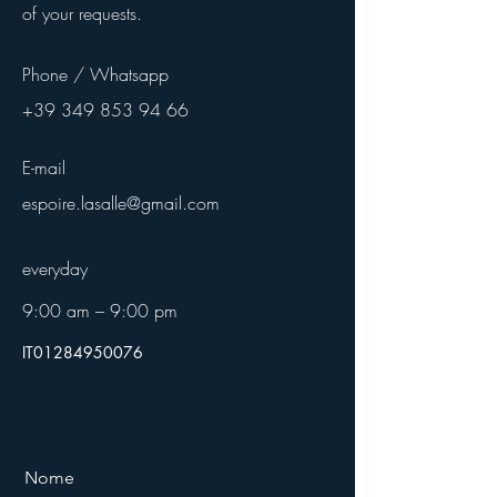
of your requests.
Phone / Whatsapp
+39 349 853 94 66
E-mail
espoire.lasalle@gmail.com
everyday
9:00 am – 9:00 pm
IT01284950076
Nome