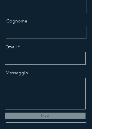
Cognome
Email
Messaggio
Invia