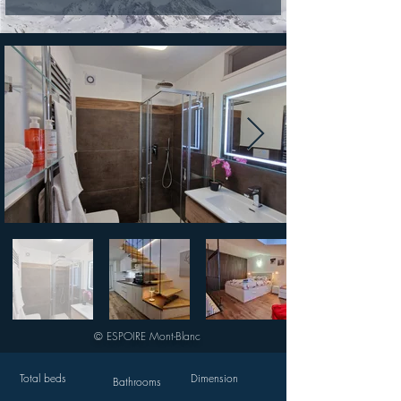
© ESPOIRE Mont-Blanc
Total beds
Dimension
Bathrooms