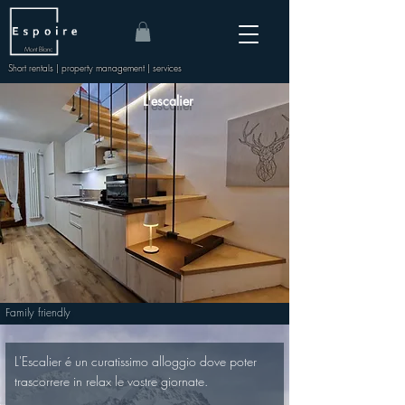
Mont Blanc
Short rentals | property management | services
L'escalier
Family friendly
L'Escalier é un curatissimo alloggio dove poter 
trascorrere in relax le vostre giornate.