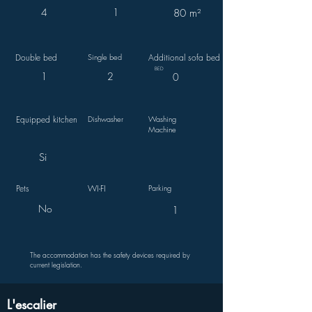
4
1
80 m²
Double bed
Single bed
Additional sofa bed
BED
1
2
0
Equipped kitchen
Dishwasher
Washing
Machine
Si
Pets
WI-FI
Parking
No
1
The accommodation has the safety devices required by
current legislation.
L'escalier