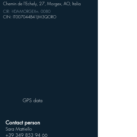
Chemin de l'Echely, 27, Morgex, AO, Italia
CIR: -VDA-MORGEX-n. 0080
CIN: IT007044B41JM3QORO
GPS data
Contact person
Sara Mattiello
+39 349 853 94 66