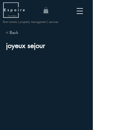
Mont Blanc
Short rentals | property management | services
< Back
joyeux sejour