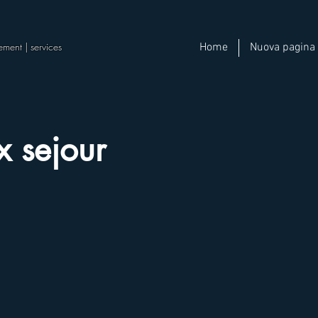
ement | services
Home
Nuova pagina
x sejour