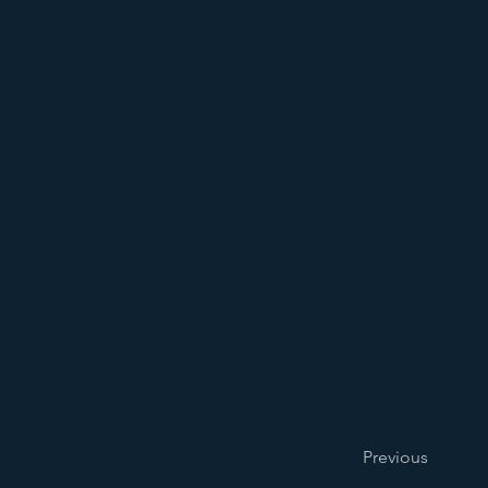
Previous