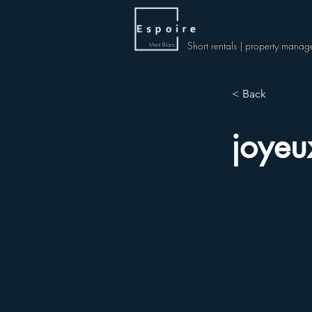
Short rentals | property manag
Mont Blanc
< Back
joyeu