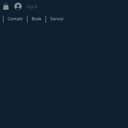
Log In
Contatti
Book
Servizi