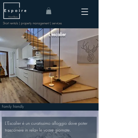
Mont Blanc
Short rentals | property management | services
L'escalier
Family friendly
L'Escalier é un curatissimo alloggio dove poter 
trascorrere in relax le vostre giornate.