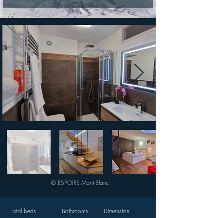
© ESPOIRE Mont-Blanc
Total beds
Bathrooms
Dimension