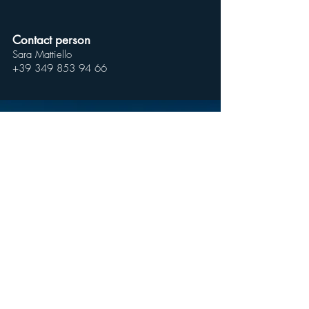
Contact person
Sara Mattiello
+39 349 853 94 66