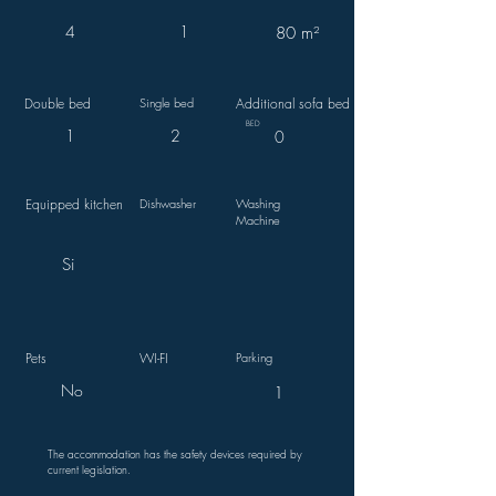
4
1
80 m²
Double bed
Single bed
Additional sofa bed
BED
1
2
0
Equipped kitchen
Dishwasher
Washing
Machine
Si
Pets
WI-FI
Parking
No
1
The accommodation has the safety devices required by
current legislation.