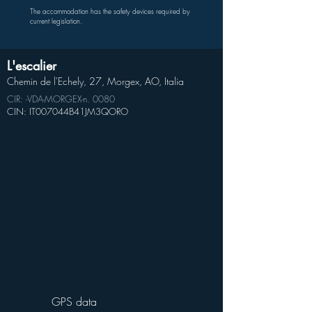
The accommodation has the safety devices required by
current legislation.
L'escalier
Chemin de l'Echely, 27, Morgex, AO, Italia
CIR: -VDA-MORGEX-n. 0080
CIN: IT007044B41JM3QORO
GPS data