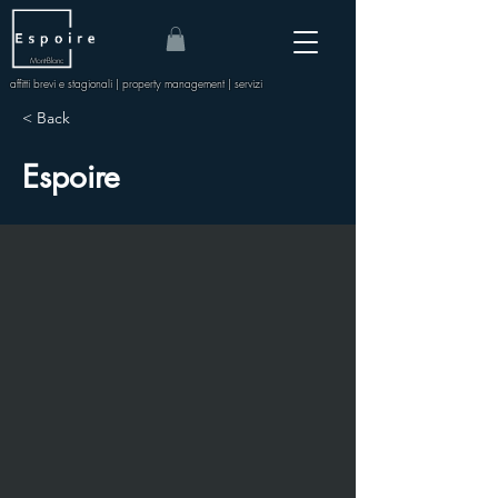
Mont-Blanc
affitti brevi e stagionali | property management | servizi
< Back
Espoire